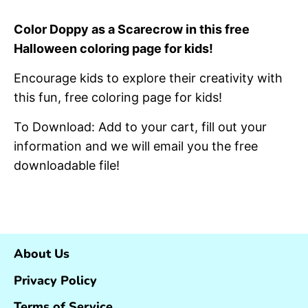
on
on
it
Facebook
Twitter
Color Doppy as a Scarecrow in this free
Halloween coloring page for kids!
Encourage kids to explore their creativity with
this fun, free coloring page for kids!
To Download: Add to your cart, fill out your
information and we will email you the free
downloadable file!
About Us
Privacy Policy
Terms of Service