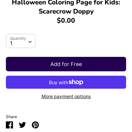
Halloween Coloring Page for Kids:
Scarecrow Doppy
$0.00
Quantity
Quantity
1
Add for Free
More payment options
Share
Share
Share
Pin