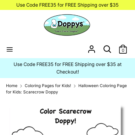
Skip
Use Code FREE35 for FREE Shipping over $35
to
content
Search
Search
our
store
Search
Search
0
our
store
Use Code FREE35 for FREE Shipping over $35 at
Checkout!
Home
Coloring Pages for Kids!
Halloween Coloring Page
for Kids: Scarecrow Doppy