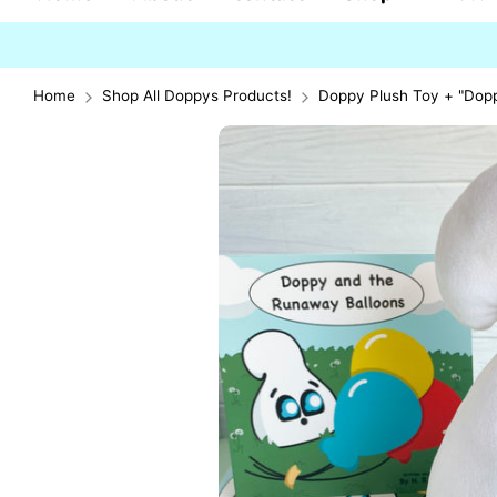
Home
Shop All Doppys Products!
Doppy Plush Toy + "Dop