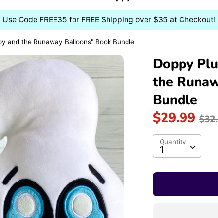
Use Code FREE35 for FREE Shipping over $35 at Checkout!
py and the Runaway Balloons" Book Bundle
Doppy Plu
the Runaw
Bundle
Re
$29.99
$32
pri
Quantity
Quantity
1