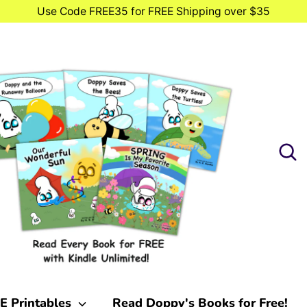
Use Code FREE35 for FREE Shipping over $35
Searc
Searc
our
store
E Printables
Read Doppy's Books for Free!