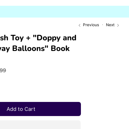
Previous
Next
sh Toy + "Doppy and
ay Balloons" Book
gular
.99
ce
Add to Cart