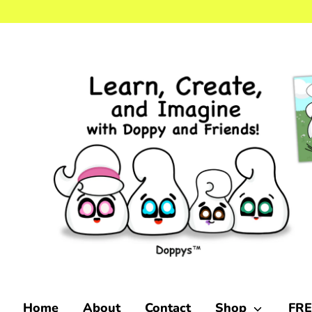
Skip
to
content
Home
About
Contact
Shop
FRE